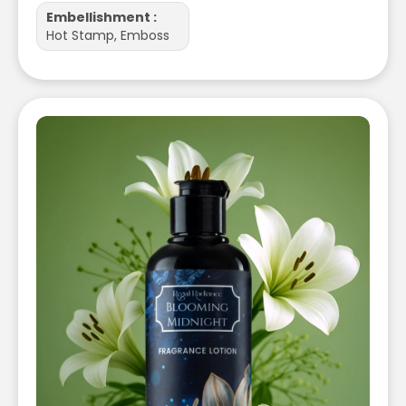
Embellishment :
Hot Stamp, Emboss