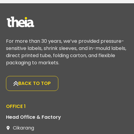
For more than 30 years, we’ve provided pressure-
sensitive labels, shrink sleeves, and in-mould labels,
direct printed tube, folding carton, and flexible
packaging to markets.
BACK TO TOP
OFFICE 1
Head Office & Factory
Cikarang