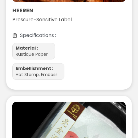
HEEREN
Pressure-Sensitive Label
Specifications :
Material :
Rustique Paper
Embellishment :
Hot Stamp, Emboss