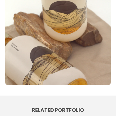
RELATED PORTFOLIO