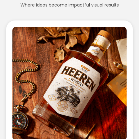
Where ideas become impactful visual results