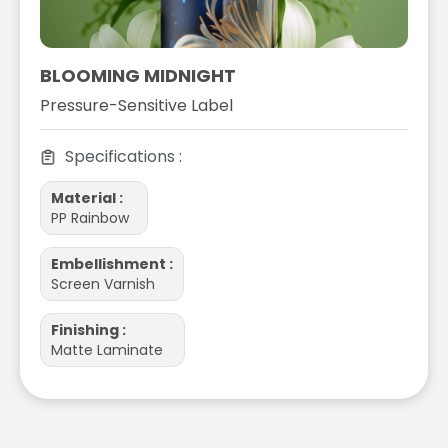
BLOOMING MIDNIGHT
Pressure-Sensitive Label
Specifications :
Material :
PP Rainbow
Embellishment :
Screen Varnish
Finishing :
Matte Laminate