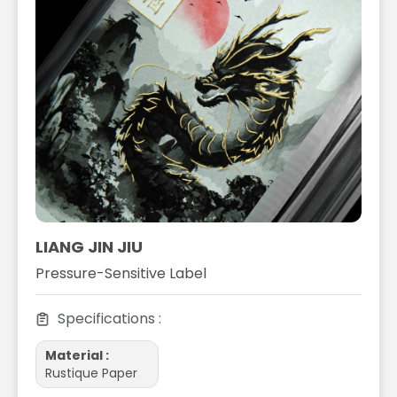
LIANG JIN JIU
Pressure-Sensitive Label
Specifications :
Material :
Rustique Paper