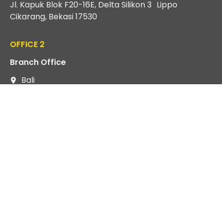
Jl. Kapuk Blok F20-16E, Delta Silikon 3 Lippo
Cikarang, Bekasi 17530
OFFICE 2
Branch Office
Bali
Jl Raya Puputan II No. 6 Renon Sumerta Kelod,
Denpasar Timur, Bali 80239
EXPLORE
About us
Services
FAQ
Article
Gallery
Privacy Policy