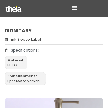
DIGNITARY
Shrink Sleeve Label
Specifications :
Material :
PET G
Embellishment :
Spot Matte Varnish