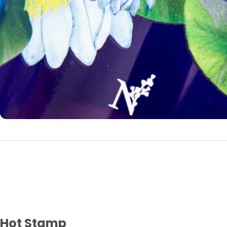
Hot Stamp