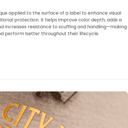
ique applied to the surface of a label to enhance visual
tional protection. It helps improve color depth, adds a
nd increases resistance to scuffing and handling—making
nd perform better throughout their lifecycle.