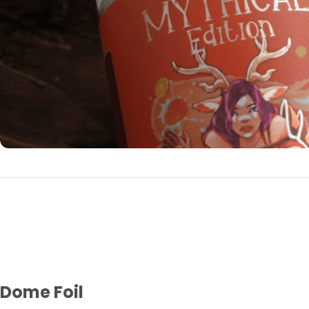
Dome Foil