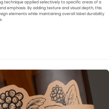
ing technique applied selectively to specific areas of a
and emphasis. By adding texture and visual depth, this
gn elements while maintaining overall label durability
e.