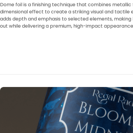
Dome foil is a finishing technique that combines metallic f
dimensional effect to create a striking visual and tactile 
adds depth and emphasis to selected elements, making l
out while delivering a premium, high-impact appearance