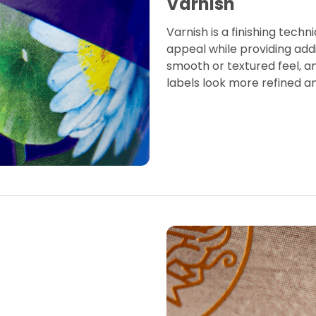
Varnish
Varnish is a finishing techn
appeal while providing addi
smooth or textured feel, a
labels look more refined a