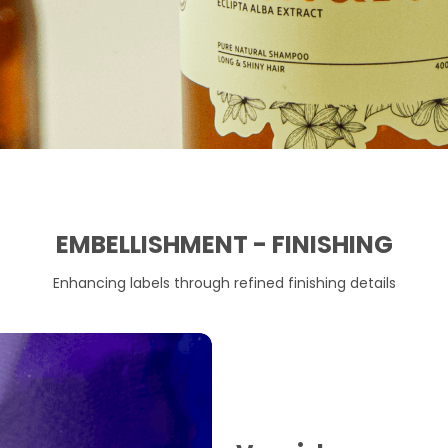
EMBELLISHMENT - FINISHING
Enhancing labels through refined finishing details