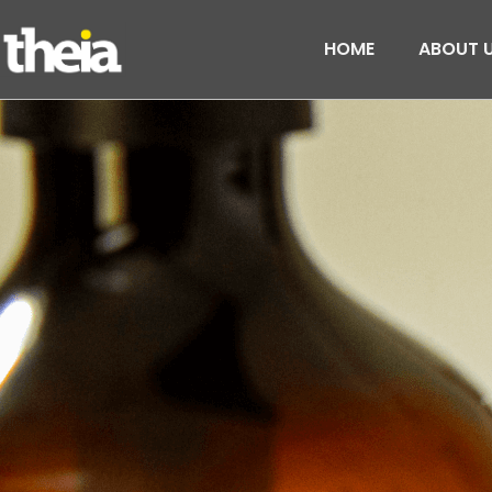
HOME
ABOUT 