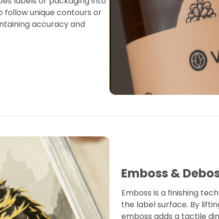
apes labels or packaging into
o follow unique contours or
ntaining accuracy and
Emboss & Debo
Emboss is a finishing tech
the label surface. By lift
emboss adds a tactile di