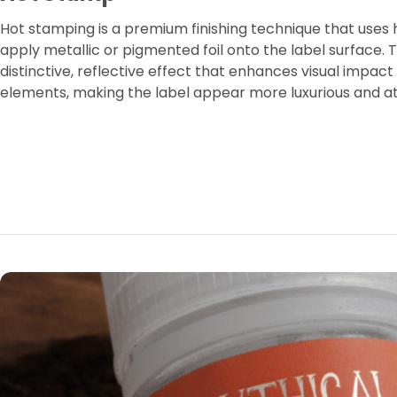
Hot stamping is a premium finishing technique that uses
apply metallic or pigmented foil onto the label surface. 
distinctive, reflective effect that enhances visual impact
elements, making the label appear more luxurious and a