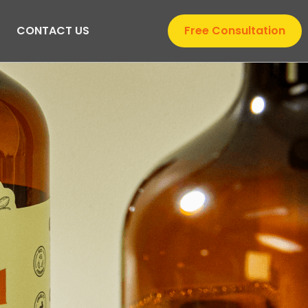
CONTACT US
Free Consultation