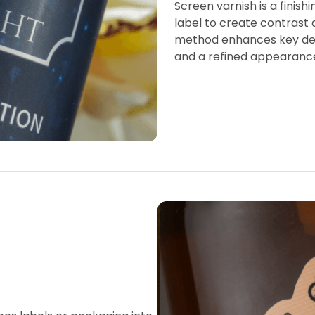
Screen varnish is a finish
label to create contrast 
method enhances key desi
and a refined appearanc