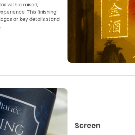
oil with a raised,
experience. This finishing
ogos or key details stand
.
Screen