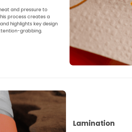
 heat and pressure to
This process creates a
 and highlights key design
ttention-grabbing.
Lamination