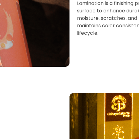
Lamination is a finishing 
surface to enhance durabil
moisture, scratches, and h
maintains color consiste
lifecycle.