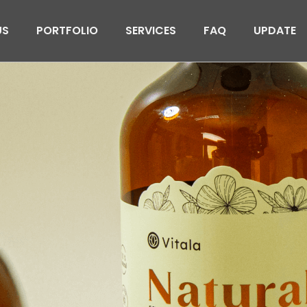
US
PORTFOLIO
SERVICES
FAQ
UPDATE