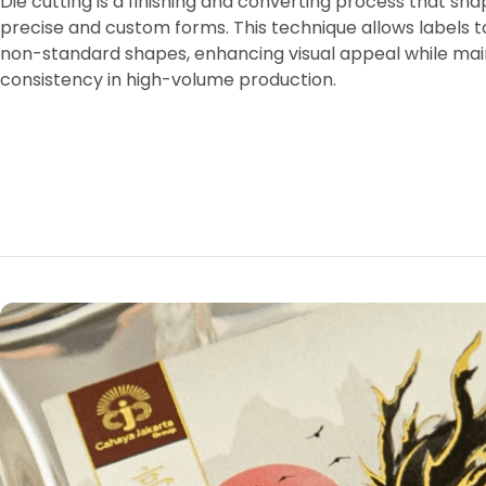
Die cutting is a finishing and converting process that sh
precise and custom forms. This technique allows labels t
non-standard shapes, enhancing visual appeal while mai
consistency in high-volume production.