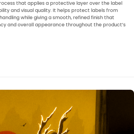
process that applies a protective layer over the label
ity and visual quality. It helps protect labels from
andling while giving a smooth, refined finish that
ncy and overall appearance throughout the product’s