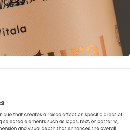
ss
nique that creates a raised effect on specific areas of
ing selected elements such as logos, text, or patterns,
mension and visual depth that enhances the overall