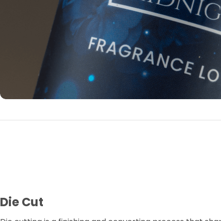
Die Cut